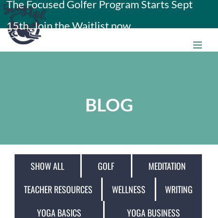
The Focused Golfer Program Starts Sept
Skip
15th. Join the Waitlist now.
to
content
BLOG
SHOW ALL
GOLF
MEDITATION
TEACHER RESOURCES
WELLNESS
WRITING
YOGA BASICS
YOGA BUSINESS