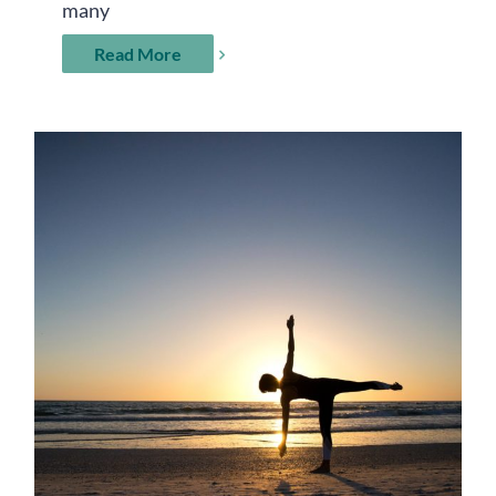
many
Read More