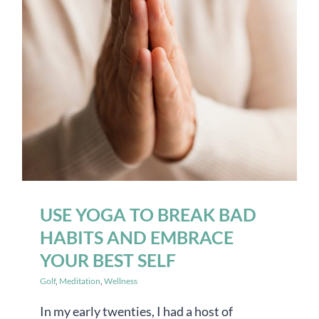
USE YOGA TO BREAK BAD
HABITS AND EMBRACE
YOUR BEST SELF
Golf
,
Meditation
,
Wellness
In my early twenties, I had a host of