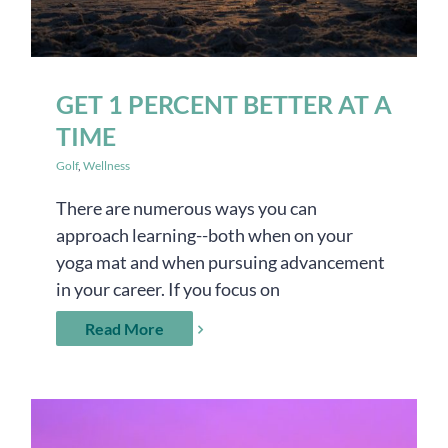
GET 1 PERCENT BETTER AT A
TIME
Golf
,
Wellness
There are numerous ways you can
approach learning--both when on your
yoga mat and when pursuing advancement
in your career. If you focus on
Read More