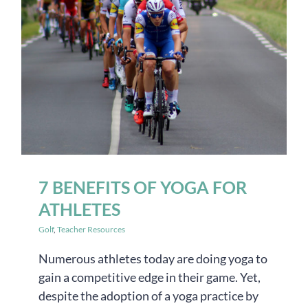
7 BENEFITS OF YOGA FOR
ATHLETES
Golf
,
Teacher Resources
Numerous athletes today are doing yoga to
gain a competitive edge in their game. Yet,
despite the adoption of a yoga practice by