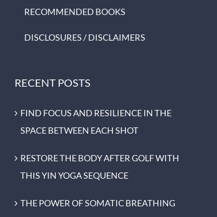
RECOMMENDED BOOKS
DISCLOSURES / DISCLAIMERS
RECENT POSTS
FIND FOCUS AND RESILIENCE IN THE
SPACE BETWEEN EACH SHOT
RESTORE THE BODY AFTER GOLF WITH
THIS YIN YOGA SEQUENCE
THE POWER OF SOMATIC BREATHING