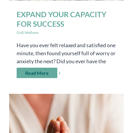
EXPAND YOUR CAPACITY
FOR SUCCESS
Golf
,
Wellness
Have you ever felt relaxed and satisfied one
minute, then found yourself full of worry or
anxiety the next? Did you ever have the
Read More