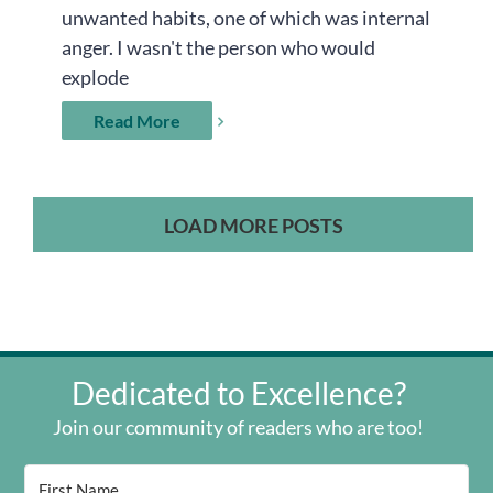
unwanted habits, one of which was internal
anger. I wasn't the person who would
explode
Read More
LOAD MORE POSTS
Dedicated to Excellence?
Join our community of readers who are too!