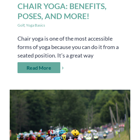
CHAIR YOGA: BENEFITS,
POSES, AND MORE!
Golf
,
Yoga Basics
Chair yoga is one of the most accessible
forms of yoga because you can do it from a
seated position. It’s a great way
Read More