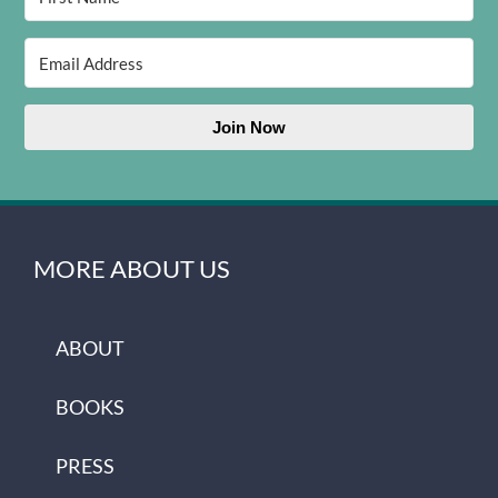
Join Now
MORE ABOUT US
ABOUT
BOOKS
PRESS