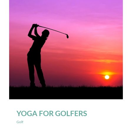
YOGA FOR GOLFERS
Golf