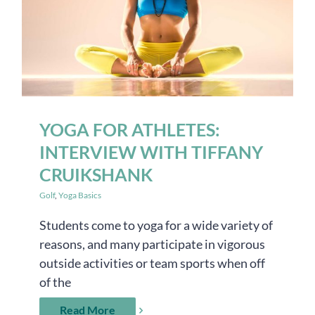
YOGA FOR ATHLETES:
INTERVIEW WITH TIFFANY
CRUIKSHANK
Golf
,
Yoga Basics
Students come to yoga for a wide variety of
reasons, and many participate in vigorous
outside activities or team sports when off
of the
Read More