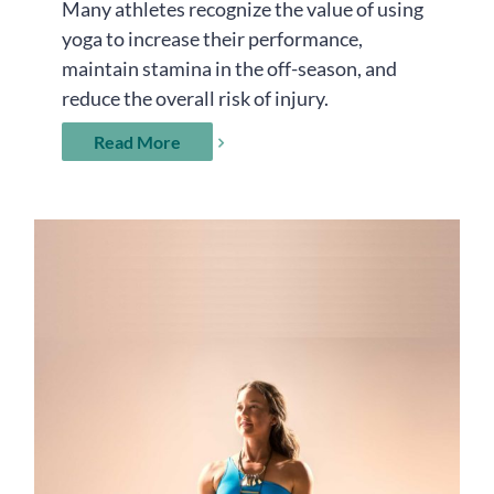
Many athletes recognize the value of using
yoga to increase their performance,
maintain stamina in the off-season, and
reduce the overall risk of injury.
Read More