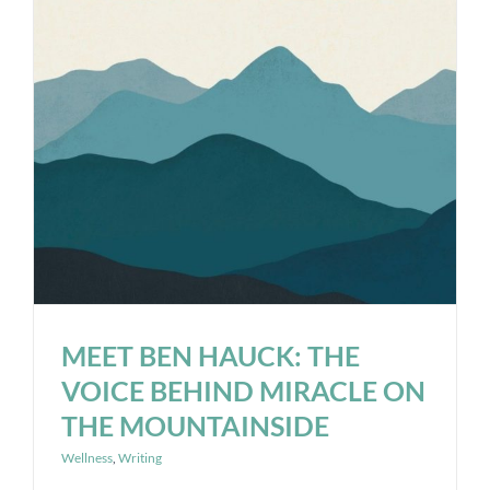
MEET BEN HAUCK: THE
VOICE BEHIND MIRACLE ON
THE MOUNTAINSIDE
Wellness
,
Writing