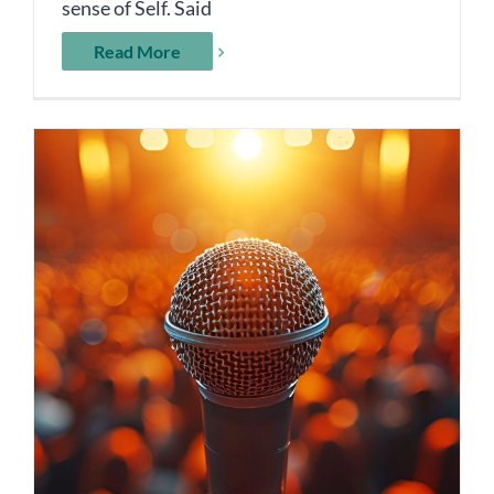
sense of Self. Said
Read More