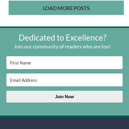
LOAD MORE POSTS
Dedicated to Excellence?
Join our community of readers who are too!
Join Now