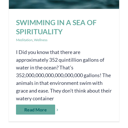
SWIMMING IN A SEA OF
SPIRITUALITY
Meditation
,
Wellness
I Did you know that there are
approximately 352 quintillion gallons of
water in the ocean? That’s
352,000,000,000,000,000,000 gallons! The
animals in that environment swim with
grace and ease. They don’t think about their
watery container
Read More