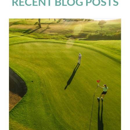
RECENT BLOG POSTS