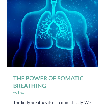
THE POWER OF SOMATIC
BREATHING
Wellness
The body breathes itself automatically. We