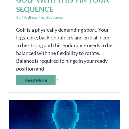
SEQUENCE
Golf
,
Wellness
,
Yoga Sequences
Golf is a physically demanding sport. Your
legs, core, back, shoulders and grip all need
to be strong and this endurance needs to be
balanced with the flexibility to rotate.
Balance is required to hinge in your ready
position and
Read More