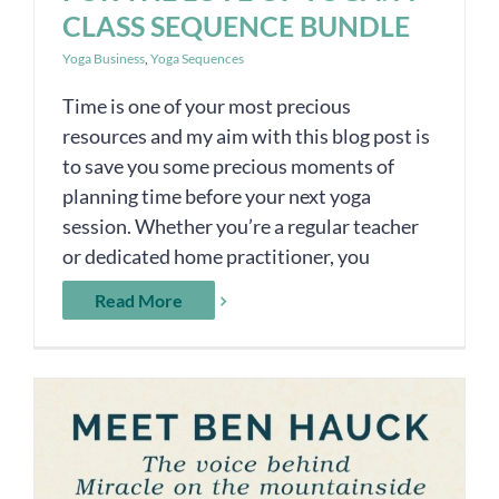
CLASS SEQUENCE BUNDLE
Yoga Business
,
Yoga Sequences
Time is one of your most precious
resources and my aim with this blog post is
to save you some precious moments of
planning time before your next yoga
session. Whether you’re a regular teacher
or dedicated home practitioner, you
Read More