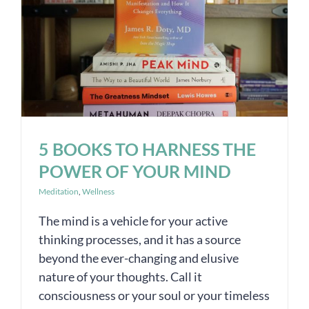
5 BOOKS TO HARNESS THE
POWER OF YOUR MIND
Meditation
,
Wellness
The mind is a vehicle for your active
thinking processes, and it has a source
beyond the ever-changing and elusive
nature of your thoughts. Call it
consciousness or your soul or your timeless