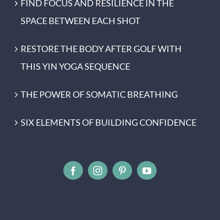
FIND FOCUS AND RESILIENCE IN THE
SPACE BETWEEN EACH SHOT
RESTORE THE BODY AFTER GOLF WITH
THIS YIN YOGA SEQUENCE
THE POWER OF SOMATIC BREATHING
SIX ELEMENTS OF BUILDING CONFIDENCE