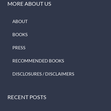
MORE ABOUT US
ABOUT
BOOKS
PRESS
RECOMMENDED BOOKS
DISCLOSURES / DISCLAIMERS
RECENT POSTS