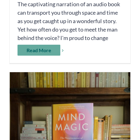
The captivating narration of an audio book
can transport you through space and time
as you get caught up in a wonderful story.
Yet how often do you get to meet the man
behind the voice? I'm proud to change
Read More