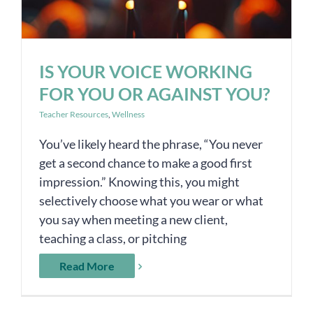
IS YOUR VOICE WORKING
FOR YOU OR AGAINST YOU?
Teacher Resources
,
Wellness
You’ve likely heard the phrase, “You never
get a second chance to make a good first
impression.” Knowing this, you might
selectively choose what you wear or what
you say when meeting a new client,
teaching a class, or pitching
Read More