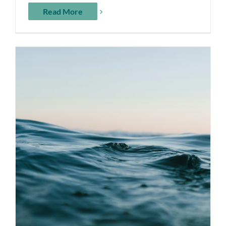
Read More