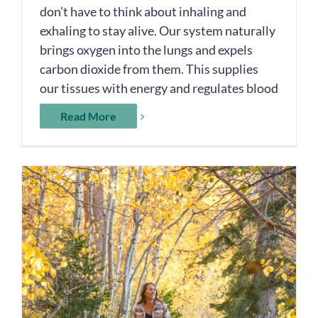
don’t have to think about inhaling and
exhaling to stay alive. Our system naturally
brings oxygen into the lungs and expels
carbon dioxide from them. This supplies
our tissues with energy and regulates blood
Read More