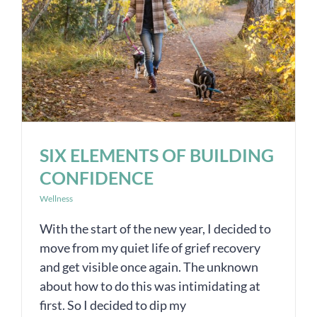
SIX ELEMENTS OF BUILDING
CONFIDENCE
Wellness
With the start of the new year, I decided to
move from my quiet life of grief recovery
and get visible once again. The unknown
about how to do this was intimidating at
first. So I decided to dip my