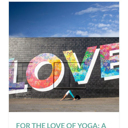
FOR THE LOVE OF YOGA: A