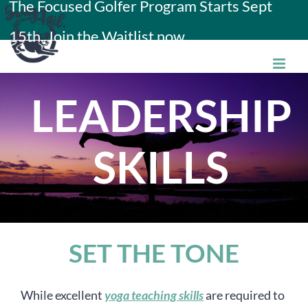
The Focused Golfer Program Starts Sept
Skip
15th. Join the Waitlist now.
to
content
LEADERSHIP
SKILLS
SET THE TONE
While excellent
yoga teaching skills
are required to