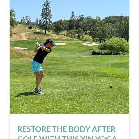
RESTORE THE BODY AFTER
GOLF WITH THIS YIN YOGA