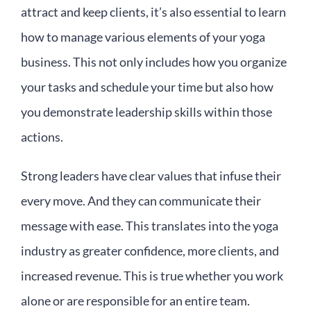
attract and keep clients, it’s also essential to learn
how to manage various elements of your yoga
business. This not only includes how you organize
your tasks and schedule your time but also how
you demonstrate leadership skills within those
actions.
Strong leaders have clear values that infuse their
every move. And they can communicate their
message with ease. This translates into the yoga
industry as greater confidence, more clients, and
increased revenue. This is true whether you work
alone or are responsible for an entire team.