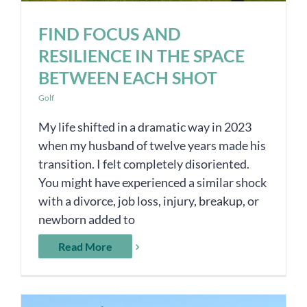
FIND FOCUS AND
RESILIENCE IN THE SPACE
BETWEEN EACH SHOT
Golf
My life shifted in a dramatic way in 2023
when my husband of twelve years made his
transition. I felt completely disoriented.
You might have experienced a similar shock
with a divorce, job loss, injury, breakup, or
newborn added to
Read More