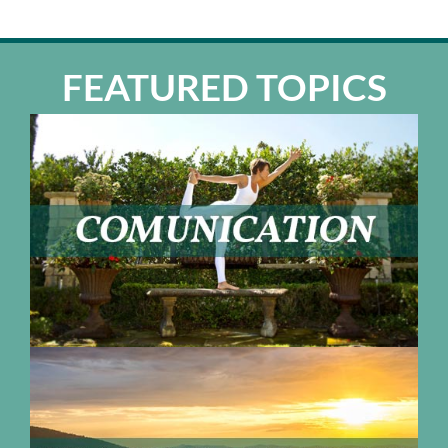
FEATURED TOPICS