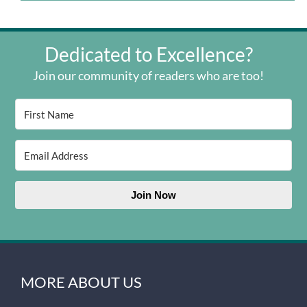
Dedicated to Excellence?
Join our community of readers who are too!
Join Now
MORE ABOUT US