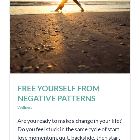
FREE YOURSELF FROM
NEGATIVE PATTERNS
Wellness
Are you ready to make a change in your life?
Do you feel stuck in the same cycle of start,
lose momentum, quit, backslide, then start