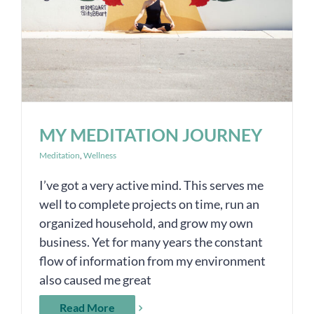
MY MEDITATION JOURNEY
Meditation
,
Wellness
I’ve got a very active mind. This serves me
well to complete projects on time, run an
organized household, and grow my own
business. Yet for many years the constant
flow of information from my environment
also caused me great
Read More