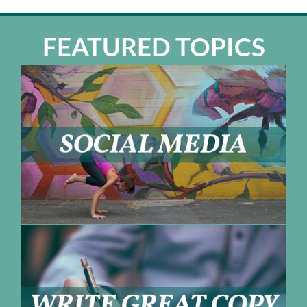
FEATURED TOPICS