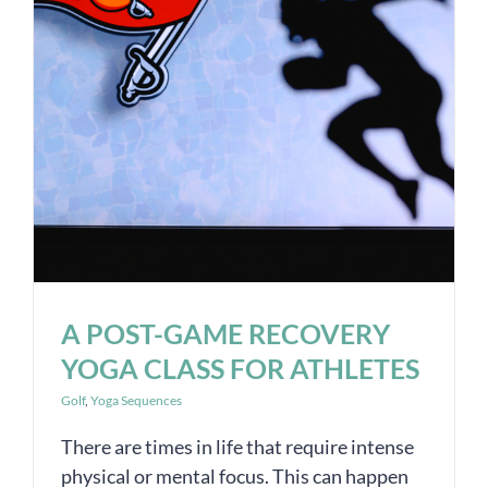
A POST-GAME RECOVERY
YOGA CLASS FOR ATHLETES
Golf
,
Yoga Sequences
There are times in life that require intense
physical or mental focus. This can happen