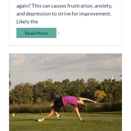
again? This can causes frustration, anxiety,
and depression to strive for improvement.
Likely the
Read More