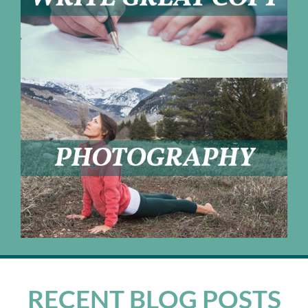
RECENT BLOG POSTS