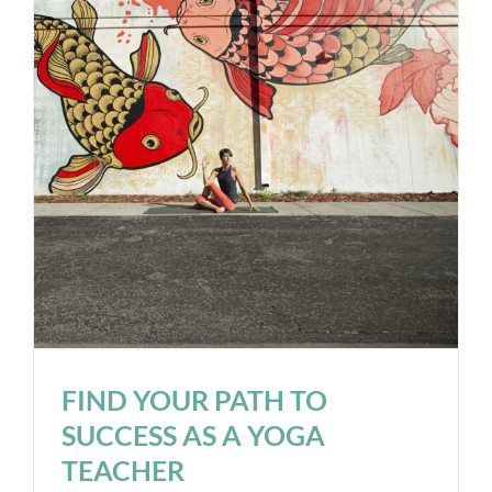
FIND YOUR PATH TO
SUCCESS AS A YOGA
TEACHER