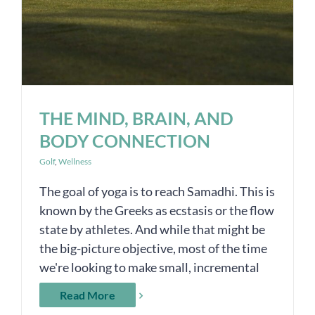
THE MIND, BRAIN, AND
BODY CONNECTION
Golf
,
Wellness
The goal of yoga is to reach Samadhi. This is
known by the Greeks as ecstasis or the flow
state by athletes. And while that might be
the big-picture objective, most of the time
we're looking to make small, incremental
Read More