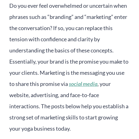
Do you ever feel overwhelmed or uncertain when
phrases such as “branding” and “marketing” enter
the conversation? If so, you can replace this
tension with confidence and clarity by
understanding the basics of these concepts.
Essentially, your brand is the promise you make to
your clients. Marketing is the messaging you use
to share this promise via
social media
, your
website, advertising, and face-to-face
interactions. The posts below help you establish a
strong set of marketing skills to start growing
your yoga business today.