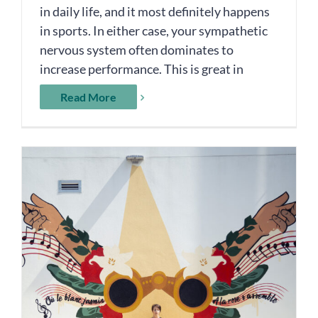
in daily life, and it most definitely happens
in sports. In either case, your sympathetic
nervous system often dominates to
increase performance. This is great in
Read More