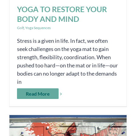
YOGA TO RESTORE YOUR
BODY AND MIND
Golf
,
Yoga Sequences
Stress is a given in life. In fact, we often
seek challenges on the yoga mat to gain
strength, flexibility, coordination. When
pushed too hard—on the mat or in life—our
bodies can no longer adapt to the demands
in
Read More