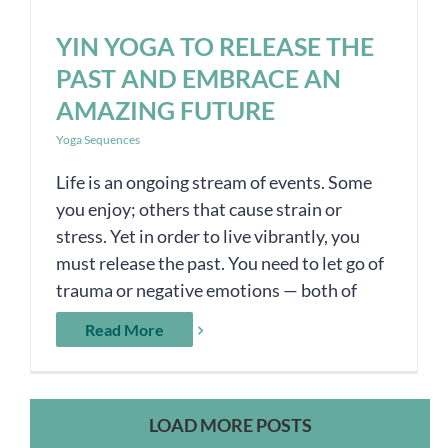
YIN YOGA TO RELEASE THE
PAST AND EMBRACE AN
AMAZING FUTURE
Yoga Sequences
Life is an ongoing stream of events. Some
you enjoy; others that cause strain or
stress. Yet in order to live vibrantly, you
must release the past. You need to let go of
trauma or negative emotions — both of
Read More
LOAD MORE POSTS