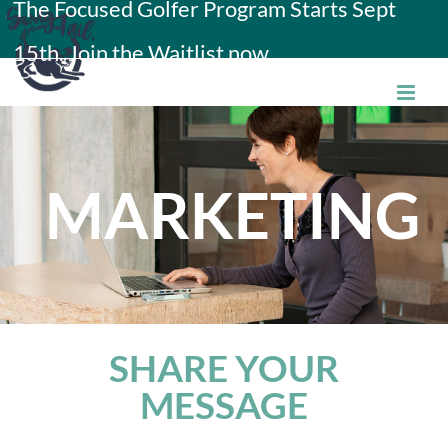
The Focused Golfer Program Starts Sept
Skip
15th. Join the Waitlist now.
to
content
MARKETING
SHARE YOUR
MESSAGE