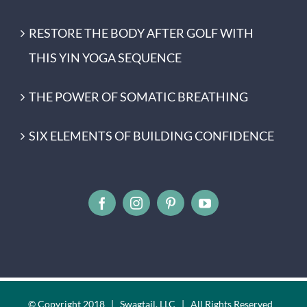
RESTORE THE BODY AFTER GOLF WITH
THIS YIN YOGA SEQUENCE
THE POWER OF SOMATIC BREATHING
SIX ELEMENTS OF BUILDING CONFIDENCE
© Copyright 2018 | Swagtail, LLC | All Rights Reserved