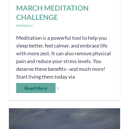
MARCH MEDITATION
CHALLENGE
Meditation
Meditation is a powerful tool to help you
sleep better, feel calmer, and embrace life
with more zest. It can also remove physical
pain and reduce your stress levels. You
deserve these benefits--and much more!
Start living them today via
Read More