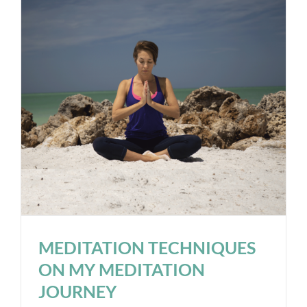
MEDITATION TECHNIQUES
ON MY MEDITATION
JOURNEY