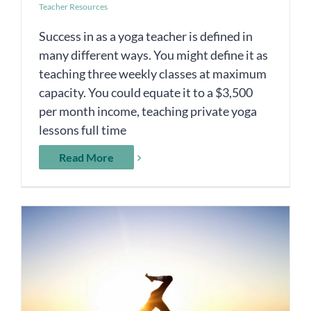
Teacher Resources
Success in as a yoga teacher is defined in
many different ways. You might define it as
teaching three weekly classes at maximum
capacity. You could equate it to a $3,500
per month income, teaching private yoga
lessons full time
Read More