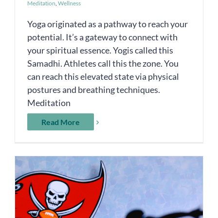
Meditation
,
Wellness
Yoga originated as a pathway to reach your
potential. It’s a gateway to connect with
your spiritual essence. Yogis called this
Samadhi. Athletes call this the zone. You
can reach this elevated state via physical
postures and breathing techniques.
Meditation
Read More