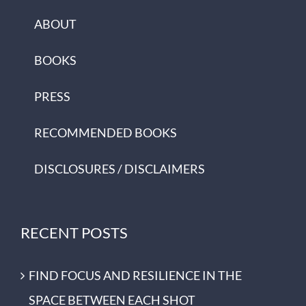
ABOUT
BOOKS
PRESS
RECOMMENDED BOOKS
DISCLOSURES / DISCLAIMERS
RECENT POSTS
FIND FOCUS AND RESILIENCE IN THE
SPACE BETWEEN EACH SHOT